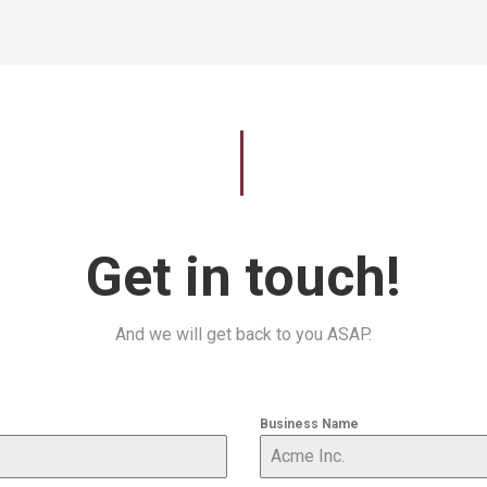
Get in touch!
And we will get back to you ASAP.
Business Name