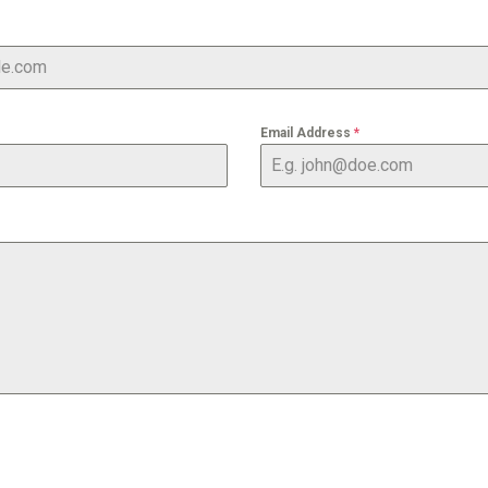
Email Address
*