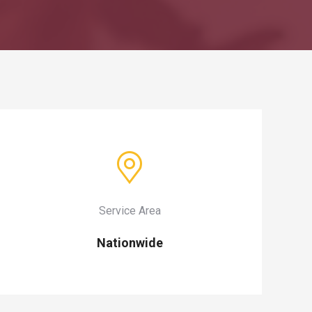
Service Area
Nationwide