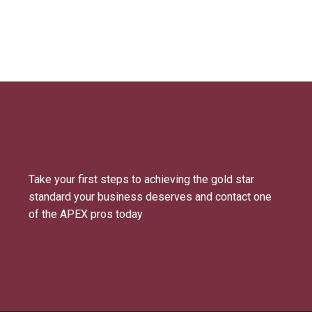
Take your first steps to achieving the gold star
standard your business deserves and contact one
of the APEX pros today