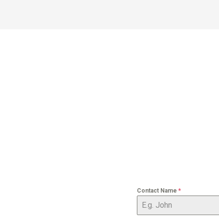
Contact Name
*