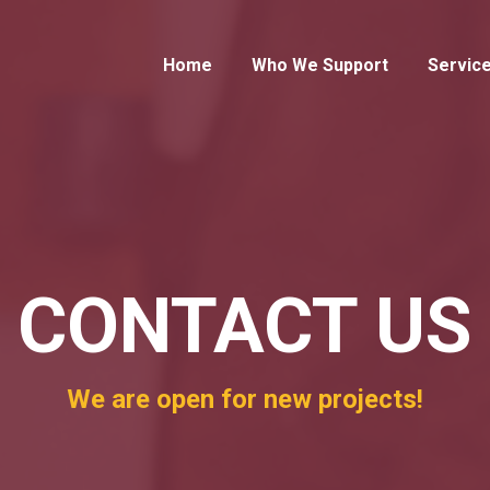
Home
Who We Support
Servic
CONTACT US
We are open for new projects!