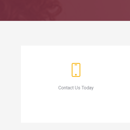
Contact Us Today