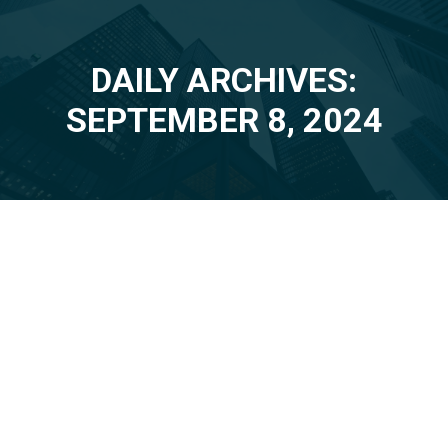
DAILY ARCHIVES:
You are here:
SEPTEMBER 8, 2024
Sep
8
2024