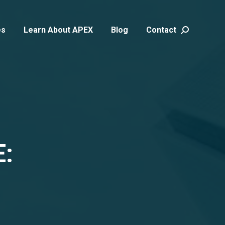
es
Learn About APEX
Blog
Contact
Search:
: