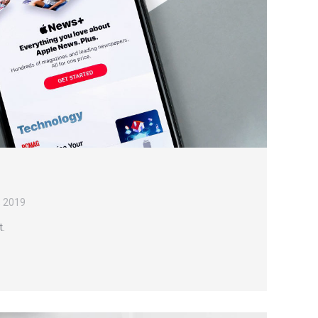
, 2019
t.