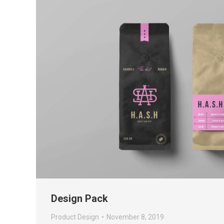
Design Pack
Product Design
November 8, 2019