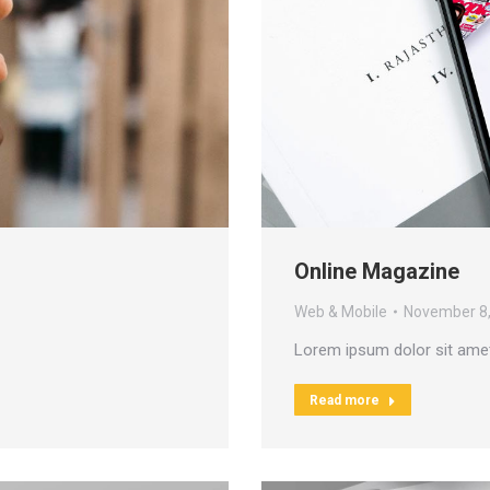
Online Magazine
Web & Mobile
November 8
Lorem ipsum dolor sit ame
Read more