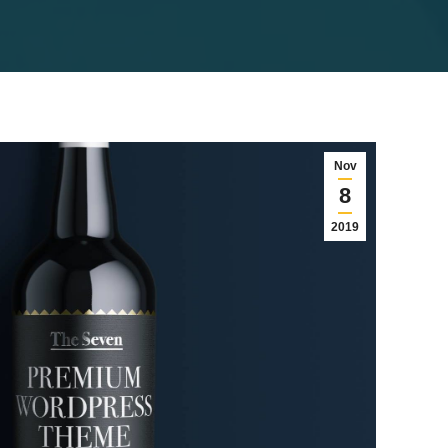
Nov
8
2019