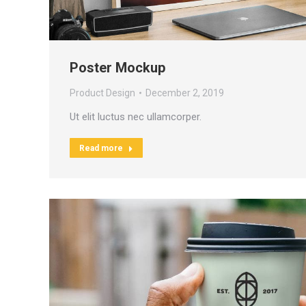
Poster Mockup
Product Design
December 2, 2019
Ut elit luctus nec ullamcorper.
Read more