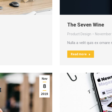
The Seven Wine
Product Design
November 
Nulla a velit quis ex ornare
Read more
Nov
8
2019