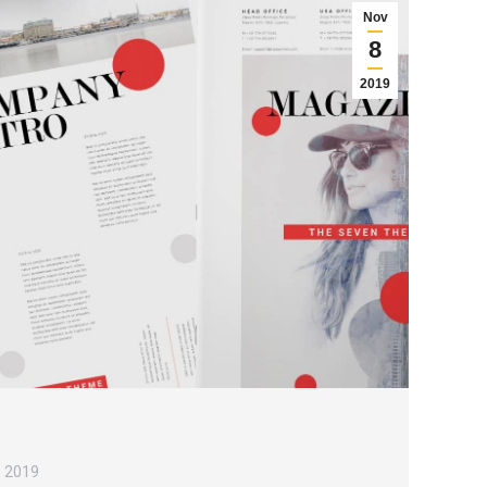
Nov
8
2019
, 2019