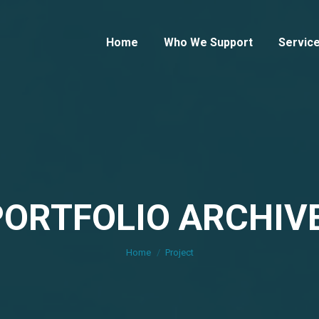
Home
Who We Support
Servic
PORTFOLIO ARCHIVE
You are here:
Home
Project