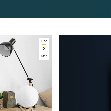
Dec
2
2019