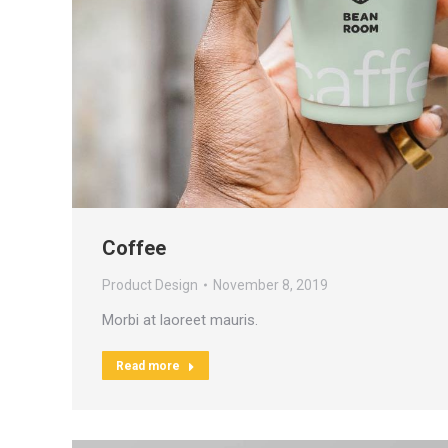
Coffee
Product Design
November 8, 2019
Morbi at laoreet mauris.
Read more