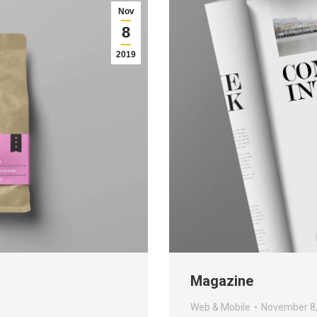
Nov
8
2019
Magazine
Web & Mobile
November 8