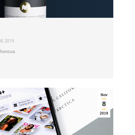
8, 2019
 rhoncus.
Nov
8
2019