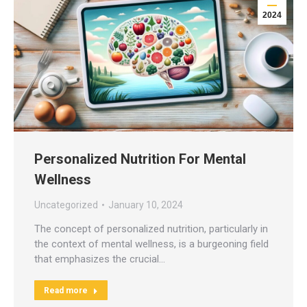
2024
Personalized Nutrition For Mental
Wellness
Uncategorized
January 10, 2024
The concept of personalized nutrition, particularly in
the context of mental wellness, is a burgeoning field
that emphasizes the crucial…
Read more