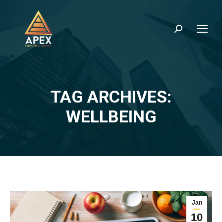
Search:
TAG ARCHIVES:
You are here:
WELLBEING
Jan
10