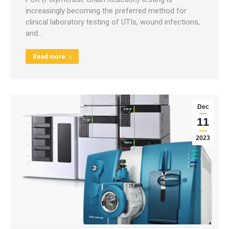
increasingly becoming the preferred method for
clinical laboratory testing of UTIs, wound infections,
and…
Read more
Dec
11
2023