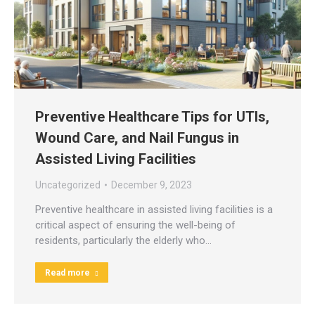
Preventive Healthcare Tips for UTIs,
Wound Care, and Nail Fungus in
Assisted Living Facilities
Uncategorized
December 9, 2023
Preventive healthcare in assisted living facilities is a
critical aspect of ensuring the well-being of
residents, particularly the elderly who…
Read more