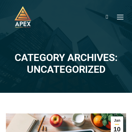
Search:
CATEGORY ARCHIVES:
You are here:
UNCATEGORIZED
Jan
10