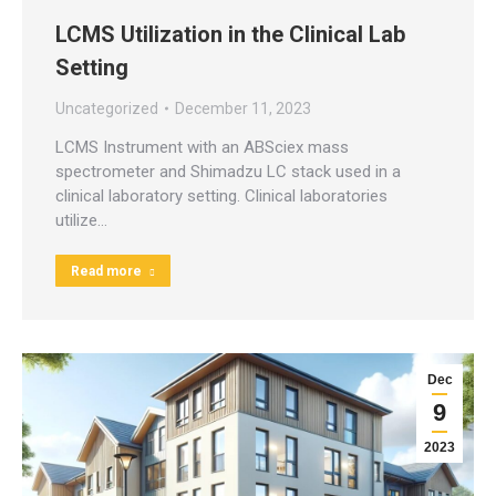
LCMS Utilization in the Clinical Lab
Setting
Uncategorized
December 11, 2023
LCMS Instrument with an ABSciex mass
spectrometer and Shimadzu LC stack used in a
clinical laboratory setting. Clinical laboratories
utilize…
Read more
Dec
9
2023