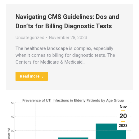
Navigating CMS Guidelines: Dos and
Don’ts for Billing Diagnostic Tests
Uncategorized
November 28, 2023
The healthcare landscape is complex, especially
when it comes to billing for diagnostic tests. The
Centers for Medicare & Medicaid…
Read more
Nov
20
2023