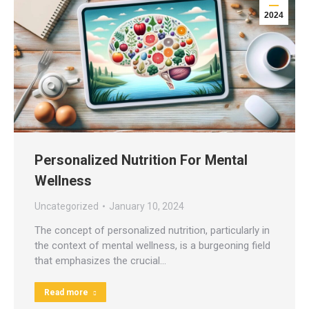
2024
Personalized Nutrition For Mental
Wellness
Uncategorized
January 10, 2024
The concept of personalized nutrition, particularly in
the context of mental wellness, is a burgeoning field
that emphasizes the crucial…
Read more