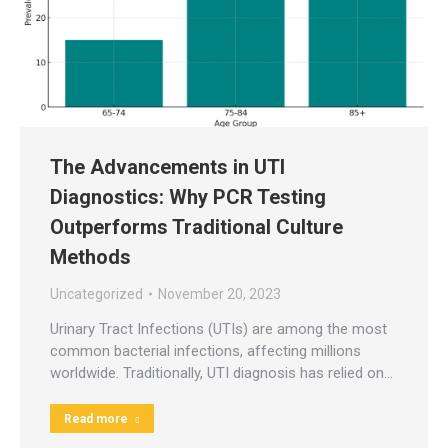
The Advancements in UTI
Diagnostics: Why PCR Testing
Outperforms Traditional Culture
Methods
Uncategorized
November 20, 2023
Urinary Tract Infections (UTIs) are among the most
common bacterial infections, affecting millions
worldwide. Traditionally, UTI diagnosis has relied on…
Read more