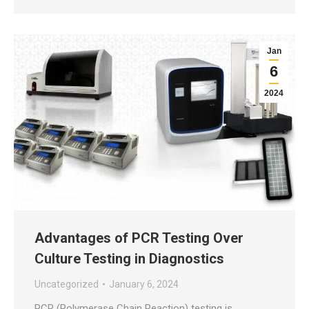
Jan
6
2024
Advantages of PCR Testing Over
Culture Testing in Diagnostics
Uncategorized
January 6, 2024
PCR (Polymerase Chain Reaction) testing is