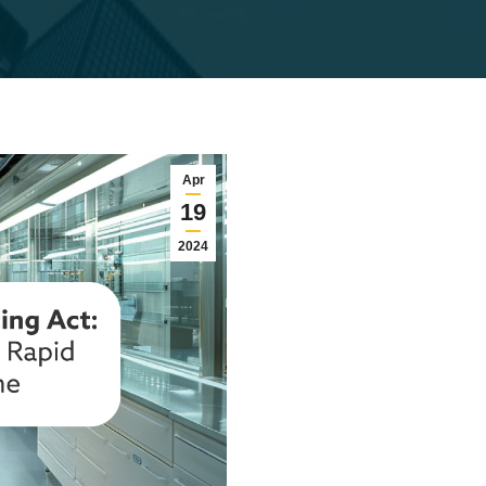
Apr
19
2024