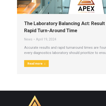
The Laboratory Balancing Act: Result
Rapid Turn-Around Time
News
April 19, 2024
Accurate results and rapid turnaround times are foun
every diagnostics laboratory should prioritize to ens
Read more