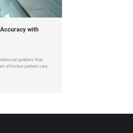
 Accuracy with
dational qualities that
ure effective patient care…