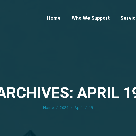
Home
Who We Support
Servic
ARCHIVES: APRIL 1
You are here:
Home
2024
April
19