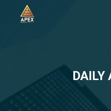
DAILY 