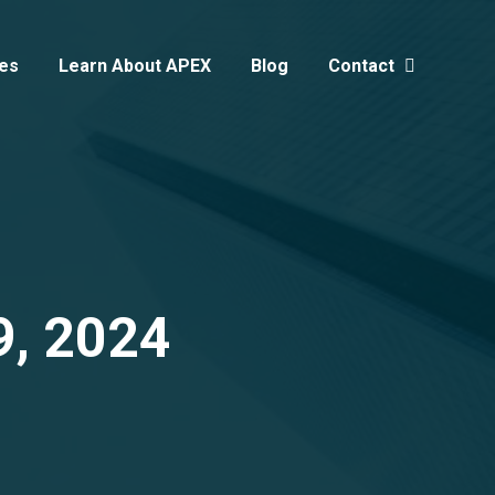
es
Learn About APEX
Blog
Contact
Search:
9, 2024