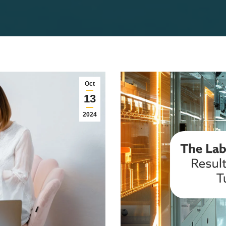
Oct
13
2024