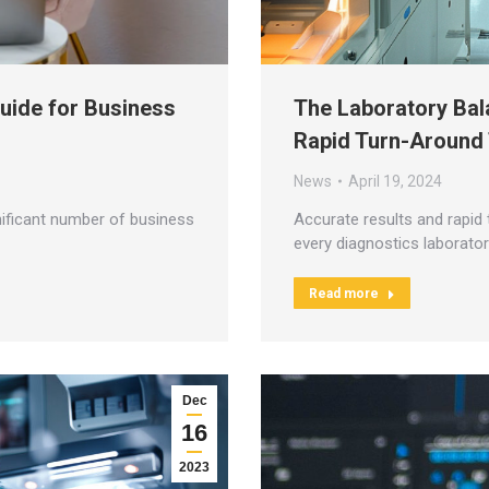
Guide for Business
The Laboratory Bal
Rapid Turn-Around
News
April 19, 2024
ificant number of business
Accurate results and rapid 
every diagnostics laborator
Read more
Dec
16
2023