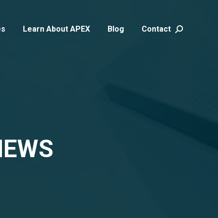
es
Learn About APEX
Blog
Contact
Search:
NEWS