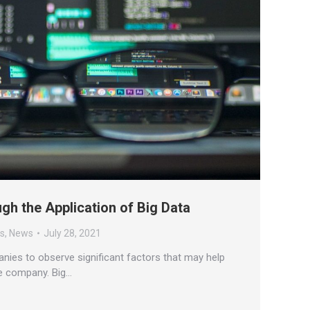
gh the Application of Big Data
es
,
News
July 28, 2021
nies to observe significant factors that may help
he company. Big…