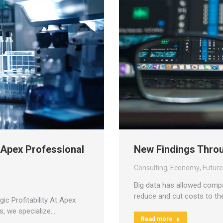
h Apex Professional
New Findings Throu
Consulting
,
Economy
,
Futur
Big data has allowed compa
reduce and cut costs to t
c Profitability At Apex
s, we specialize…
Read more