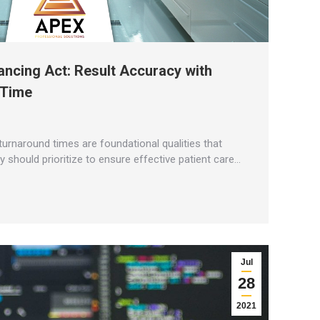
ancing Act: Result Accuracy with
 Time
turnaround times are foundational qualities that
y should prioritize to ensure effective patient care…
Jul
28
2021