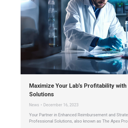
Maximize Your Lab’s Profitability wit
Solutions
News
December 16, 2023
Your Partner in Enhanced Reimbursement and Strategi
Professional Solutions, also known as The Apex Pro