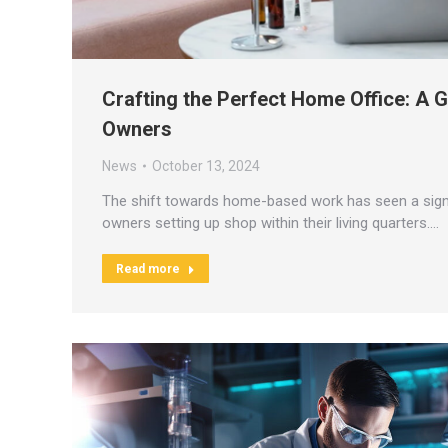
Crafting the Perfect Home Office: A 
Owners
News
October 13, 2024
The shift towards home-based work has seen a sign
owners setting up shop within their living quarters.…
Read more