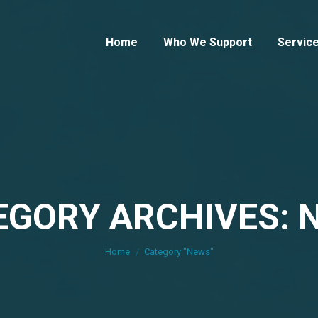
Home
Who We Support
Servic
EGORY ARCHIVES: 
You are here:
Home
Category "News"