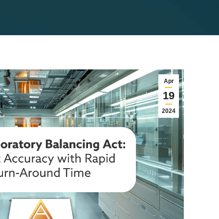
Apr
19
2024