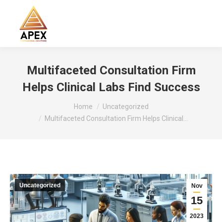
Search:
Multifaceted Consultation Firm
Helps Clinical Labs Find Success
You are here:
Home
Uncategorized
Multifaceted Consultation Firm Helps Clinical…
Uncategorized
Nov
15
2023