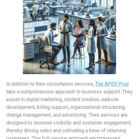
In addition to their consultation services,
The APEX Pros
take a comprehensive approach to business support. They
assist in digital marketing, content creation, website
development, billing support, organizational structuring,
change management, and advertising. Their services are
designed to increase visibility and customer engagement,
thereby driving sales and cultivating a base of returning
customers. This full-service approach encompasses