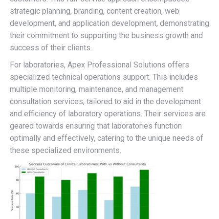
strategic planning, branding, content creation, web
development, and application development, demonstrating
their commitment to supporting the business growth and
success of their clients.
For laboratories, Apex Professional Solutions offers
specialized technical operations support. This includes
multiple monitoring, maintenance, and management
consultation services, tailored to aid in the development
and efficiency of laboratory operations. Their services are
geared towards ensuring that laboratories function
optimally and effectively, catering to the unique needs of
these specialized environments.