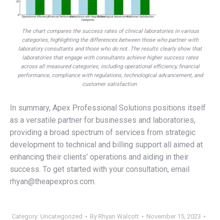
The chart compares the success rates of clinical laboratories in various
categories, highlighting the differences between those who partner with
laboratory consultants and those who do not. The results clearly show that
laboratories that engage with consultants achieve higher success rates
across all measured categories, including operational efficiency, financial
performance, compliance with regulations, technological advancement, and
customer satisfaction
.
In summary, Apex Professional Solutions positions itself
as a versatile partner for businesses and laboratories,
providing a broad spectrum of services from strategic
development to technical and billing support all aimed at
enhancing their clients’ operations and aiding in their
success. To get started with your consultation, email
rhyan@theapexpros.com.
Category:
Uncategorized
By
Rhyan Walcott
November 15, 2023