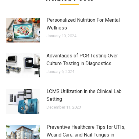
Personalized Nutrition For Mental
Wellness
January 10, 2024
Advantages of PCR Testing Over
Culture Testing in Diagnostics
January 6, 2024
LCMS Utilization in the Clinical Lab
Setting
December 11, 2023
Preventive Healthcare Tips for UTIs,
Wound Care, and Nail Fungus in