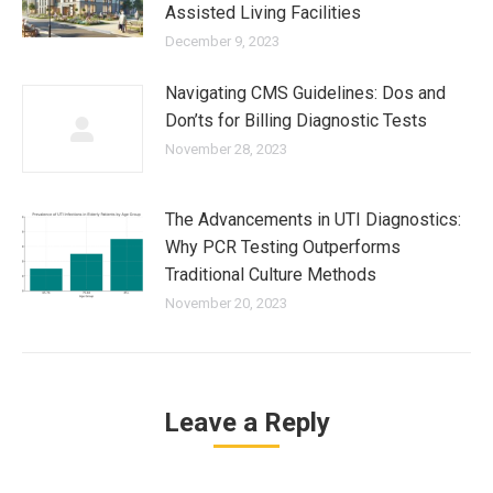
Assisted Living Facilities
December 9, 2023
Navigating CMS Guidelines: Dos and
Don’ts for Billing Diagnostic Tests
November 28, 2023
The Advancements in UTI Diagnostics:
Why PCR Testing Outperforms
Traditional Culture Methods
November 20, 2023
Leave a Reply