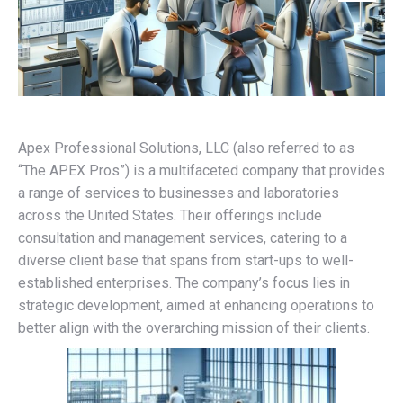
Apex Professional Solutions, LLC (also referred to as
“The APEX Pros”) is a multifaceted company that provides
a range of services to businesses and laboratories
across the United States. Their offerings include
consultation and management services, catering to a
diverse client base that spans from start-ups to well-
established enterprises. The company’s focus lies in
strategic development, aimed at enhancing operations to
better align with the overarching mission of their clients.