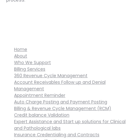
Home
About
Who We Support
Billing Services
360 Revenue Cycle Management
Account Receivables Follow up and Denial
Management
Appointment Reminder
Auto Charge Posting and Payment Posting
Billing & Revenue Cycle Management (RCM)
Credit balance Validation
Expert Assistance and Start up solutions for Clinical
and Pathological labs
Insurance Credentialing and Contracts