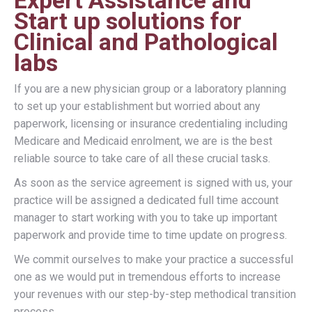
Expert Assistance and
Start up solutions for
Clinical and Pathological
labs
If you are a new physician group or a laboratory planning
to set up your establishment but worried about any
paperwork, licensing or insurance credentialing including
Medicare and Medicaid enrolment, we are is the best
reliable source to take care of all these crucial tasks.
As soon as the service agreement is signed with us, your
practice will be assigned a dedicated full time account
manager to start working with you to take up important
paperwork and provide time to time update on progress.
We commit ourselves to make your practice a successful
one as we would put in tremendous efforts to increase
your revenues with our step-by-step methodical transition
process.