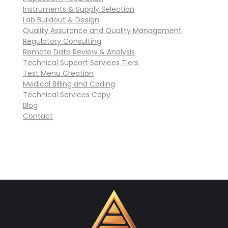
Instruments & Supply Selection
Lab Buildout & Design
Quality Assurance and Quality Management
Regulatory Consulting
Remote Data Review & Analysis
Technical Support Services Tiers
Test Menu Creation
Medical Billing and Coding
Technical Services Copy
Blog
Contact