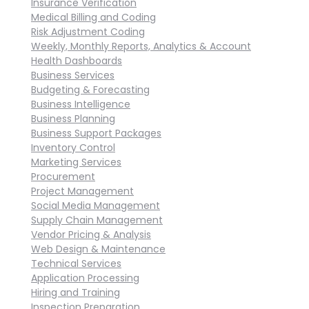
Insurance Verification
Medical Billing and Coding
Risk Adjustment Coding
Weekly, Monthly Reports, Analytics & Account
Health Dashboards
Business Services
Budgeting & Forecasting
Business Intelligence
Business Planning
Business Support Packages
Inventory Control
Marketing Services
Procurement
Project Management
Social Media Management
Supply Chain Management
Vendor Pricing & Analysis
Web Design & Maintenance
Technical Services
Application Processing
Hiring and Training
Inspection Preparation