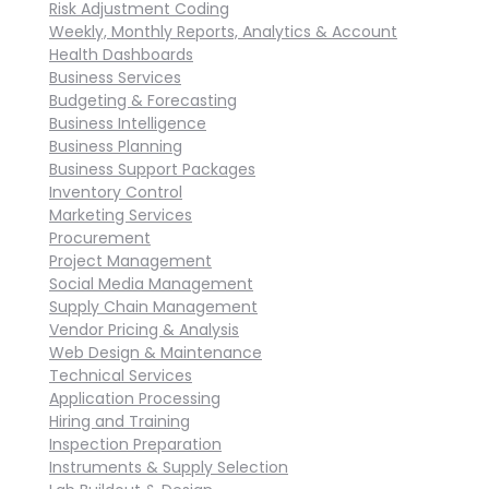
Risk Adjustment Coding
Weekly, Monthly Reports, Analytics & Account
Health Dashboards
Business Services
Budgeting & Forecasting
Business Intelligence
Business Planning
Business Support Packages
Inventory Control
Marketing Services
Procurement
Project Management
Social Media Management
Supply Chain Management
Vendor Pricing & Analysis
Web Design & Maintenance
Technical Services
Application Processing
Hiring and Training
Inspection Preparation
Instruments & Supply Selection