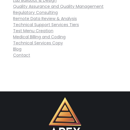
Lab Buildout & Design
Quality Assurance and Quality Management
Regulatory Consulting
Remote Data Review & Analysis
Technical Support Services Tiers
Test Menu Creation
Medical Billing and Coding
Technical Services Copy
Blog
Contact