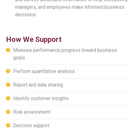
managers, and employees make informed business
decisions.
How We Support
Measure performance progress toward business
goals
Perform quantitative analysis
Report and data sharing
Identify customer insights
Risk assessment
Decision support