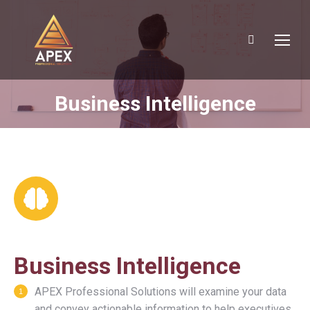
Search:
Business Intelligence
You are here:
Business Intelligence
APEX Professional Solutions will examine your data
and convey actionable information to help executives,