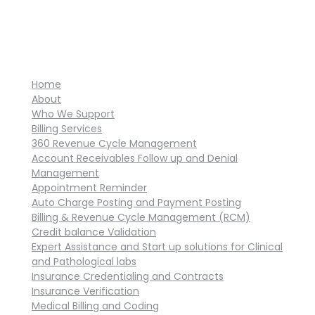
Home
About
Who We Support
Billing Services
360 Revenue Cycle Management
Account Receivables Follow up and Denial
Management
Appointment Reminder
Auto Charge Posting and Payment Posting
Billing & Revenue Cycle Management (RCM)
Credit balance Validation
Expert Assistance and Start up solutions for Clinical
and Pathological labs
Insurance Credentialing and Contracts
Insurance Verification
Medical Billing and Coding