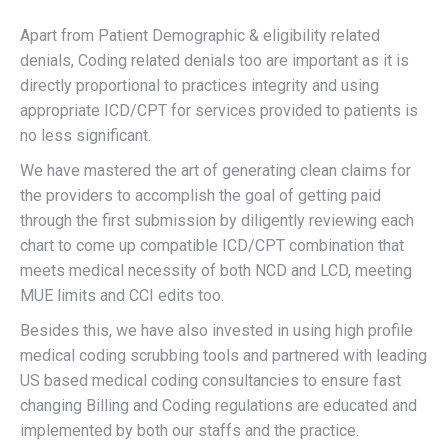
Apart from Patient Demographic & eligibility related
denials, Coding related denials too are important as it is
directly proportional to practices integrity and using
appropriate ICD/CPT for services provided to patients is
no less significant.
We have mastered the art of generating clean claims for
the providers to accomplish the goal of getting paid
through the first submission by diligently reviewing each
chart to come up compatible ICD/CPT combination that
meets medical necessity of both NCD and LCD, meeting
MUE limits and CCI edits too.
Besides this, we have also invested in using high profile
medical coding scrubbing tools and partnered with leading
US based medical coding consultancies to ensure fast
changing Billing and Coding regulations are educated and
implemented by both our staffs and the practice.