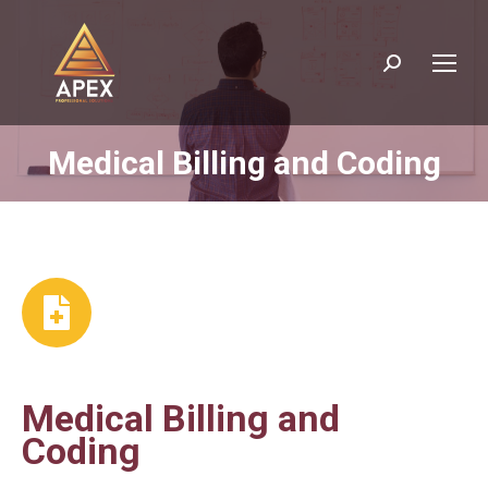
Search:
Medical Billing and Coding
You are here:
Medical Billing and
Coding