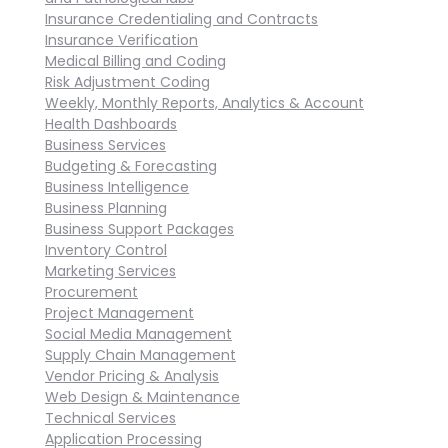
Insurance Credentialing and Contracts
Insurance Verification
Medical Billing and Coding
Risk Adjustment Coding
Weekly, Monthly Reports, Analytics & Account
Health Dashboards
Business Services
Budgeting & Forecasting
Business Intelligence
Business Planning
Business Support Packages
Inventory Control
Marketing Services
Procurement
Project Management
Social Media Management
Supply Chain Management
Vendor Pricing & Analysis
Web Design & Maintenance
Technical Services
Application Processing