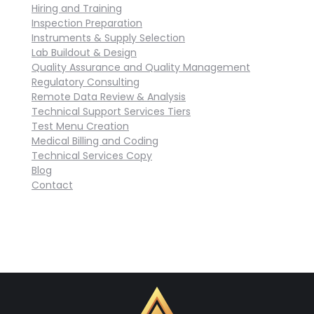
Hiring and Training
Inspection Preparation
Instruments & Supply Selection
Lab Buildout & Design
Quality Assurance and Quality Management
Regulatory Consulting
Remote Data Review & Analysis
Technical Support Services Tiers
Test Menu Creation
Medical Billing and Coding
Technical Services Copy
Blog
Contact