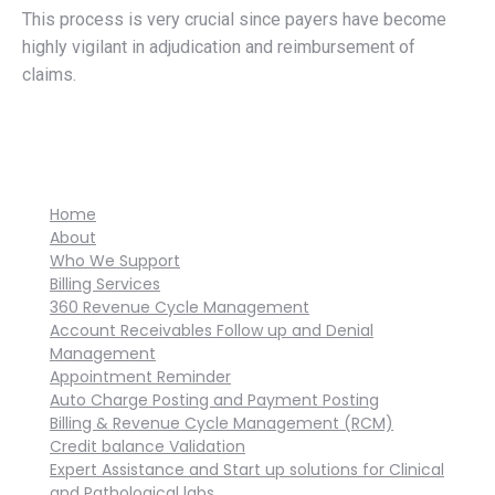
This process is very crucial since payers have become
highly vigilant in adjudication and reimbursement of
claims.
Home
About
Who We Support
Billing Services
360 Revenue Cycle Management
Account Receivables Follow up and Denial
Management
Appointment Reminder
Auto Charge Posting and Payment Posting
Billing & Revenue Cycle Management (RCM)
Credit balance Validation
Expert Assistance and Start up solutions for Clinical
and Pathological labs