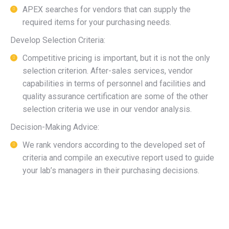
APEX searches for vendors that can supply the
required items for your purchasing needs.
Develop Selection Criteria:
Competitive pricing is important, but it is not the only
selection criterion. After-sales services, vendor
capabilities in terms of personnel and facilities and
quality assurance certification are some of the other
selection criteria we use in our vendor analysis.
Decision-Making Advice:
We rank vendors according to the developed set of
criteria and compile an executive report used to guide
your lab’s managers in their purchasing decisions.