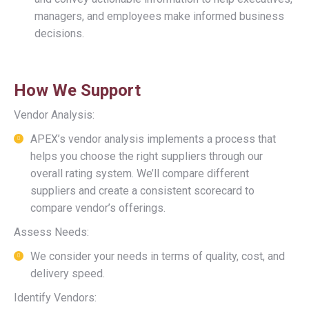
managers, and employees make informed business
decisions.
How We Support
Vendor Analysis:
APEX’s vendor analysis implements a process that
helps you choose the right suppliers through our
overall rating system. We’ll compare different
suppliers and create a consistent scorecard to
compare vendor’s offerings.
Assess Needs:
We consider your needs in terms of quality, cost, and
delivery speed.
Identify Vendors: