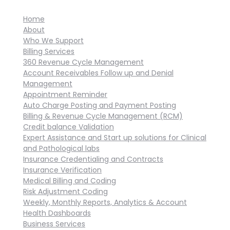
Home
About
Who We Support
Billing Services
360 Revenue Cycle Management
Account Receivables Follow up and Denial
Management
Appointment Reminder
Auto Charge Posting and Payment Posting
Billing & Revenue Cycle Management (RCM)
Credit balance Validation
Expert Assistance and Start up solutions for Clinical
and Pathological labs
Insurance Credentialing and Contracts
Insurance Verification
Medical Billing and Coding
Risk Adjustment Coding
Weekly, Monthly Reports, Analytics & Account
Health Dashboards
Business Services