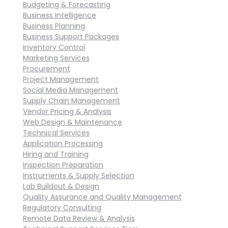
Budgeting & Forecasting
Business Intelligence
Business Planning
Business Support Packages
Inventory Control
Marketing Services
Procurement
Project Management
Social Media Management
Supply Chain Management
Vendor Pricing & Analysis
Web Design & Maintenance
Technical Services
Application Processing
Hiring and Training
Inspection Preparation
Instruments & Supply Selection
Lab Buildout & Design
Quality Assurance and Quality Management
Regulatory Consulting
Remote Data Review & Analysis