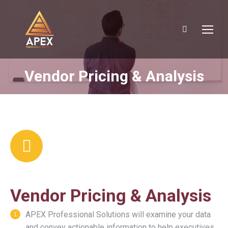
Search:
Vendor Pricing & Analysis
You are here:
Vendor Pricing & Analysis
APEX Professional Solutions will examine your data
and convey actionable information to help executives,