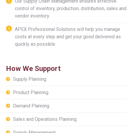
Our Supply Chain Management ensures effective
control of inventory, production, distribution, sales and
vendor inventory.
APEX Professional Solutions will help you manage
costs at every step and get your good delivered as
quickly as possible
How We Support
Supply Planning
Product Planning
Demand Planning
Sales and Operations Planning
Supply Management