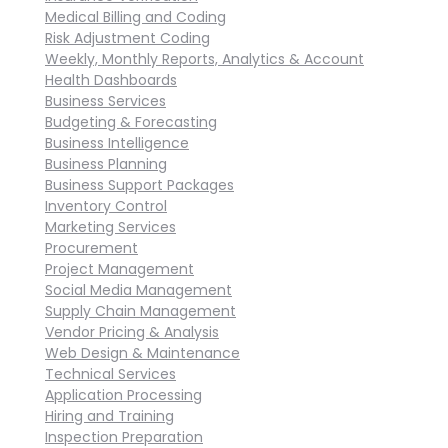
Medical Billing and Coding
Risk Adjustment Coding
Weekly, Monthly Reports, Analytics & Account
Health Dashboards
Business Services
Budgeting & Forecasting
Business Intelligence
Business Planning
Business Support Packages
Inventory Control
Marketing Services
Procurement
Project Management
Social Media Management
Supply Chain Management
Vendor Pricing & Analysis
Web Design & Maintenance
Technical Services
Application Processing
Hiring and Training
Inspection Preparation