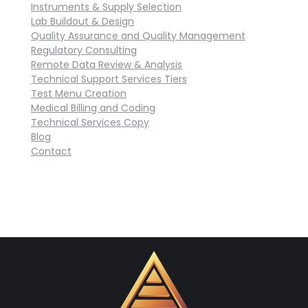
Instruments & Supply Selection
Lab Buildout & Design
Quality Assurance and Quality Management
Regulatory Consulting
Remote Data Review & Analysis
Technical Support Services Tiers
Test Menu Creation
Medical Billing and Coding
Technical Services Copy
Blog
Contact