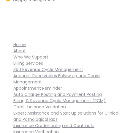
Home
About
Who We Support
Billing Services
360 Revenue Cycle Management
Account Receivables Follow up and Denial
Management
Appointment Reminder
Auto Charge Posting and Payment Posting
Billing & Revenue Cycle Management (RCM)
Credit balance Validation
Expert Assistance and Start up solutions for Clinical
and Pathological labs
Insurance Credentialing and Contracts
Insurance Verification